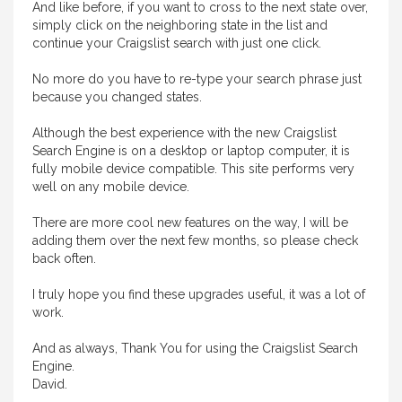
And like before, if you want to cross to the next state over,
simply click on the neighboring state in the list and
continue your Craigslist search with just one click.
No more do you have to re-type your search phrase just
because you changed states.
Although the best experience with the new Craigslist
Search Engine is on a desktop or laptop computer, it is
fully mobile device compatible. This site performs very
well on any mobile device.
There are more cool new features on the way, I will be
adding them over the next few months, so please check
back often.
I truly hope you find these upgrades useful, it was a lot of
work.
And as always, Thank You for using the Craigslist Search
Engine.
David.