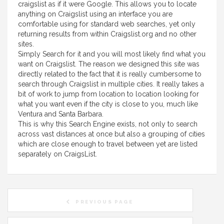
craigslist as if it were Google. This allows you to locate
anything on Craigslist using an interface you are
comfortable using for standard web searches, yet only
returning results from within Craigslist.org and no other
sites.
Simply Search for it and you will most likely find what you
want on Craigslist. The reason we designed this site was
directly related to the fact that it is really cumbersome to
search through Craigslist in multiple cities. It really takes a
bit of work to jump from location to location looking for
what you want even if the city is close to you, much like
Ventura and Santa Barbara.
This is why this Search Engine exists, not only to search
across vast distances at once but also a grouping of cities
which are close enough to travel between yet are listed
separately on CraigsList.
PREVIOUS PAGE