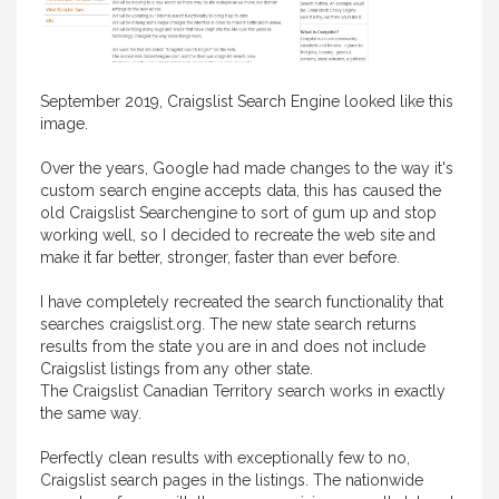
September 2019, Craigslist Search Engine looked like this
image.
Over the years, Google had made changes to the way it's
custom search engine accepts data, this has caused the
old Craigslist Searchengine to sort of gum up and stop
working well, so I decided to recreate the web site and
make it far better, stronger, faster than ever before.
I have completely recreated the search functionality that
searches craigslist.org. The new state search returns
results from the state you are in and does not include
Craigslist listings from any other state.
The Craigslist Canadian Territory search works in exactly
the same way.
Perfectly clean results with exceptionally few to no,
Craigslist search pages in the listings. The nationwide