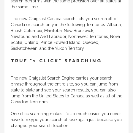
search performs with the same precision over all states at
the same time.
The new Craigslist Canada search, lets you search all of
Canada or search only in the following Territories: Alberta,
British Columbia, Manitoba, New Brunswick,
Newfoundland And Labrador, Northwest Territories, Nova
Scotia, Ontario, Prince Edward Island, Quebec,
Saskatchewan, and the Yukon Territory
TRUE "1 CLICK" SEARCHING
The new Craigslist Search Engine carries your search
phrase throughout the entire site, so you can jump from
state to state and see your search results, you can also
jump from the United States to Canada as well as all of the
Canadian Territories.
One click searching makes life so much easier, you never
have to retype your search phrase again just because you
changed your search location.