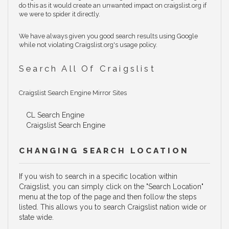
do this as it would create an unwanted impact on craigslist.org if
we were to spider it directly.
We have always given you good search results using Google
while not violating Craigslist.org's usage policy.
Search All Of Craigslist
Craigslist Search Engine Mirror Sites
CL Search Engine
Craigslist Search Engine
CHANGING SEARCH LOCATION
If you wish to search in a specific location within
Craigslist, you can simply click on the "Search Location"
menu at the top of the page and then follow the steps
listed. This allows you to search Craigslist nation wide or
state wide.