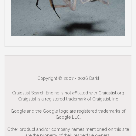
Copyright © 2007 - 2026 Dark!
Craigslist Search Engine is not affiliated with Craigslist.org
Craigslist is a registered trademark of Craigslist, Inc
Google and the Google logo are registered trademarks of
Google LLC.
Other product and/or company names mentioned on this site
are the property of their respective owners.