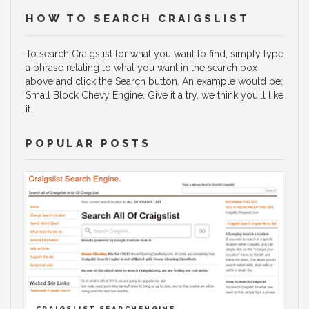
HOW TO SEARCH CRAIGSLIST
To search Craigslist for what you want to find, simply type
a phrase relating to what you want in the search box
above and click the Search button. An example would be:
Small Block Chevy Engine. Give it a try, we think you'll like
it.
POPULAR POSTS
CRAIGSLIST SEARCHENGINE.