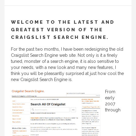
WELCOME TO THE LATEST AND
GREATEST VERSION OF THE
CRAIGSLIST SEARCH ENGINE.
For the past two months, I have been redesigning the old
Craigslist Search Engine web site. Not only is it a finely
tuned, monster of a search engine, it is also sensitive to
your needs, with a new look and many new features, I
think you will be pleasantly surprised at just how cool the
new Craigslist Search Engine is.
From
early
2007
through