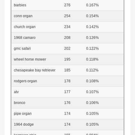
barbies
276
0.167%
conn organ
254
0.154%
church organ
234
0.142%
1968 camaro
208
0.126%
gmc safari
202
0.122%
wheel horse mower
195
0.118%
chesapeake bay retriever
185
0.112%
rodgers organ
178
0.108%
atv
177
0.107%
bronco
176
0.106%
pipe organ
174
0.105%
1964 dodge
174
0.105%