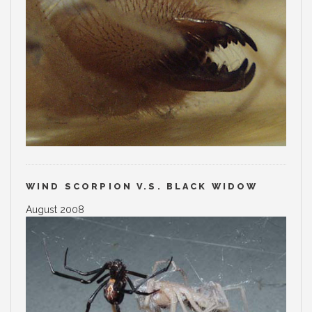
WIND SCORPION V.S. BLACK WIDOW
August 2008