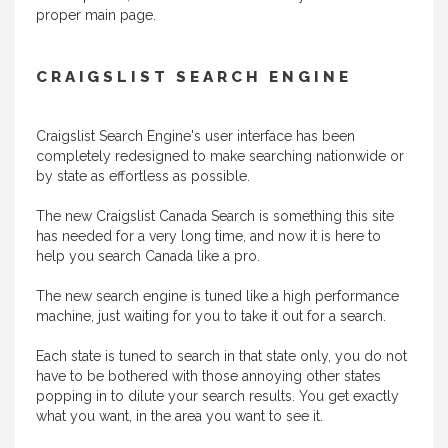
proper main page.
CRAIGSLIST SEARCH ENGINE
Craigslist Search Engine's user interface has been
completely redesigned to make searching nationwide or
by state as effortless as possible.
The new Craigslist Canada Search is something this site
has needed for a very long time, and now it is here to
help you search Canada like a pro.
The new search engine is tuned like a high performance
machine, just waiting for you to take it out for a search.
Each state is tuned to search in that state only, you do not
have to be bothered with those annoying other states
popping in to dilute your search results. You get exactly
what you want, in the area you want to see it.