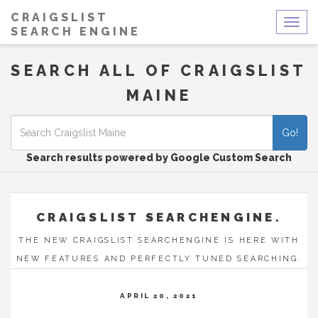
CRAIGSLIST
Togg
SEARCH ENGINE
navig
SEARCH ALL OF CRAIGSLIST
MAINE
Go!
Search results powered by Google Custom Search
CRAIGSLIST SEARCHENGINE.
THE NEW CRAIGSLIST SEARCHENGINE IS HERE WITH
NEW FEATURES AND PERFECTLY TUNED SEARCHING.
APRIL 20, 2021