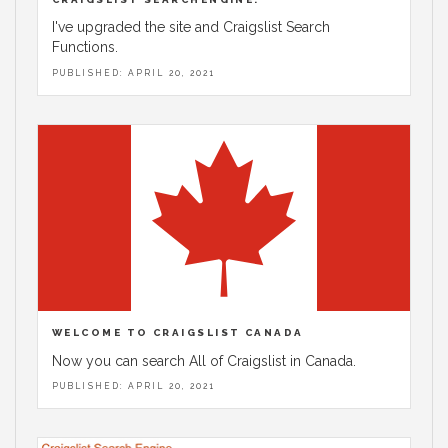
I've upgraded the site and Craigslist Search
Functions.
PUBLISHED: APRIL 20, 2021
WELCOME TO CRAIGSLIST CANADA
Now you can search All of Craigslist in Canada.
PUBLISHED: APRIL 20, 2021