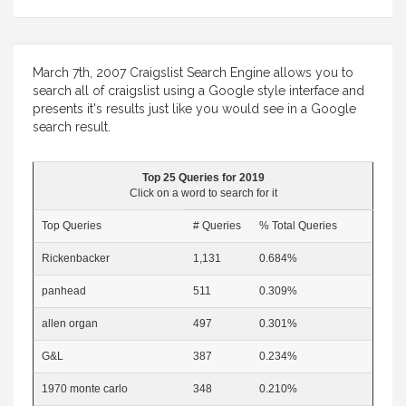
March 7th, 2007 Craigslist Search Engine allows you to
search all of craigslist using a Google style interface and
presents it's results just like you would see in a Google
search result.
Top 25 Queries for 2019
Click on a word to search for it
Top Queries
# Queries
% Total Queries
Rickenbacker
1,131
0.684%
panhead
511
0.309%
allen organ
497
0.301%
G&L
387
0.234%
1970 monte carlo
348
0.210%