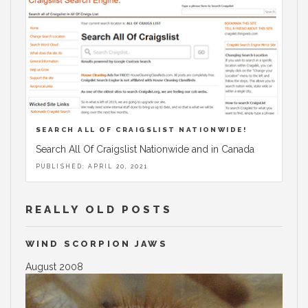
SEARCH ALL OF CRAIGSLIST NATIONWIDE!
Search All Of Craigslist Nationwide and in Canada
PUBLISHED: APRIL 20, 2021
REALLY OLD POSTS
WIND SCORPION JAWS
August 2008