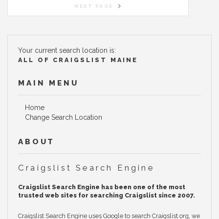
NEXT PAGE
Your current search location is:
ALL OF CRAIGSLIST MAINE
MAIN MENU
Home
Change Search Location
ABOUT
Craigslist Search Engine
Craigslist Search Engine has been one of the most
trusted web sites for searching Craigslist since 2007.
Craigslist Search Engine uses Google to search Craigslist.org, we