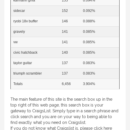
karmann ghia
155
0.094%
sidecar
152
0.092%
ryobi 18v buffer
146
0.088%
gravely
141
0.085%
vw
141
0.085%
civic hatchback
140
0.085%
taylor guitar
137
0.083%
triumph scrambler
137
0.083%
Totals
6,456
3.904%
The main feature of this site is the search box up in the
top right of this web page, this search box is your
gateway to CraigsList. Simply type in a search phrase and
click search and you are on your way to being able to
find exactly what you need on Craigslist.
If you do not know what Craigslist is, please
click here