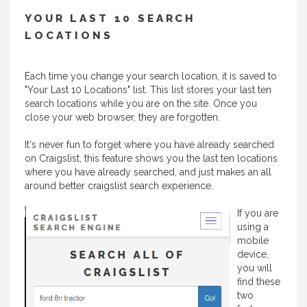
YOUR LAST 10 SEARCH
LOCATIONS
Each time you change your search location, it is saved to
"Your Last 10 Locations" list. This list stores your last ten
search locations while you are on the site. Once you
close your web browser, they are forgotten.
It's never fun to forget where you have already searched
on Craigslist, this feature shows you the last ten locations
where you have already searched, and just makes an all
around better craigslist search experience.
If you are
using a
mobile
device,
you will
find these
two