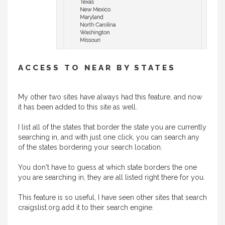
ACCESS TO NEAR BY STATES
My other two sites have always had this feature, and now
it has been added to this site as well.
I list all of the states that border the state you are currently
searching in, and with just one click, you can search any
of the states bordering your search location.
You don't have to guess at which state borders the one
you are searching in, they are all listed right there for you.
This feature is so useful, I have seen other sites that search
craigslist.org add it to their search engine.