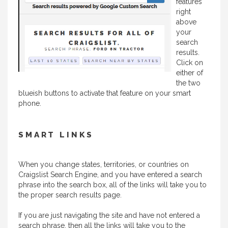
features
right
above
your
search
results.
Click on
either of
the two
blueish buttons to activate that feature on your smart
phone.
SMART LINKS
When you change states, territories, or countries on
Craigslist Search Engine, and you have entered a search
phrase into the search box, all of the links will take you to
the proper search results page.
If you are just navigating the site and have not entered a
search phrase, then all the links will take you to the