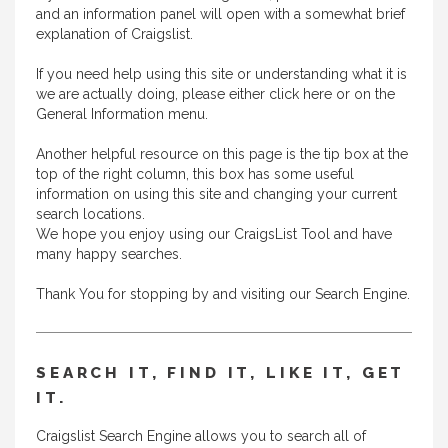
and an information panel will open with a somewhat brief
explanation of Craigslist.
If you need help using this site or understanding what it is
we are actually doing, please either
click here
or on the
General Information menu.
Another helpful resource on this page is the tip box at the
top of the right column, this box has some useful
information on using this site and changing your current
search locations.
We hope you enjoy using our CraigsList Tool and have
many happy searches.
Thank You for stopping by and visiting our Search Engine.
SEARCH IT, FIND IT, LIKE IT, GET
IT.
Craigslist Search Engine allows you to search all of