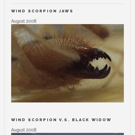
WIND SCORPION JAWS
August 2008
WIND SCORPION V.S. BLACK WIDOW
August 2008