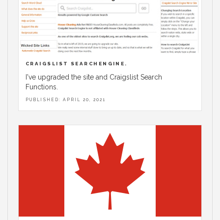
CRAIGSLIST SEARCHENGINE.
I've upgraded the site and Craigslist Search
Functions.
PUBLISHED: APRIL 20, 2021