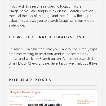
If you wish to search in a specific location within
Craigslist, you can simply click on the "Search Location"
menu at the top of the page and then follow the steps
listed. This allows you to search Craigslist nation wide or
state wide.
HOW TO SEARCH CRAIGSLIST
To search Craigslist for what you want to find, simply type
a phrase relating to what you want in the search box
above and click the Search button. An example would be:
Small Block Chevy Engine. Give it a try, we think you'll like
it.
POPULAR POSTS