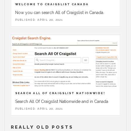
WELCOME TO CRAIGSLIST CANADA
Now you can search All of Craigslist in Canada.
PUBLISHED: APRIL 20, 2021
SEARCH ALL OF CRAIGSLIST NATIONWIDE!
Search All Of Craigslist Nationwide and in Canada
PUBLISHED: APRIL 20, 2021
REALLY OLD POSTS