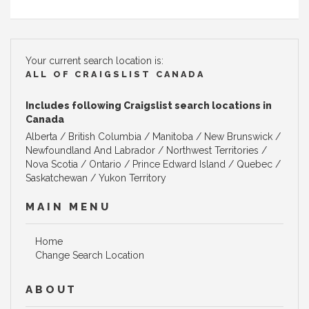
Your current search location is:
ALL OF CRAIGSLIST CANADA
Includes following Craigslist search locations in
Canada
Alberta
/
British Columbia
/
Manitoba
/
New Brunswick
/
Newfoundland And Labrador
/
Northwest Territories
/
Nova Scotia
/
Ontario
/
Prince Edward Island
/
Quebec
/
Saskatchewan
/
Yukon Territory
MAIN MENU
Home
Change Search Location
ABOUT