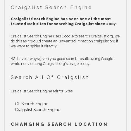
Craigslist Search Engine
Craigslist Search Engine has been one of the most
trusted web sites for searching Craigslist since 2007.
Craigslist Search Engine uses Google to search Craigslist.org, we
do this as it would create an unwanted impact on craigslist.org if
we were to spider it directly.
We have always given you good search results using Google
while not violating Craigslist.org's usage policy.
Search All Of Craigslist
Craigslist Search Engine Mirror Sites
CL Search Engine
Craigslist Search Engine
CHANGING SEARCH LOCATION