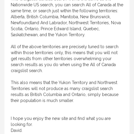
Nationwide US search, you can search All of Canada at the
same time, or search just within the following territories:
Alberta, British Columbia, Manitoba, New Brunswick,
Newfoundland And Labrador, Northwest Territories, Nova
Scotia, Ontario, Prince Edward Island, Quebec,
Saskatchewan, and the Yukon Territory.
All of the above territories are precisely tuned to search
within those territories only, this means that you will not
get results from other territories overwhelming your
search results as you do when using the All of Canada
craigslist search.
This also means that the Yukon Territory and Northwest
Territories will not produce as many craigslist search
results as British Columbia and Ontario, simply because
their population is much smaller.
I hope you enjoy the new site and find what you are
looking for.
David.