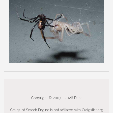
Copyright © 2007 - 2026 Dark!
Craigslist Search Engine is not affiliated with Craigslist.org