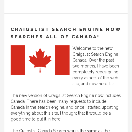
CRAIGSLIST SEARCH ENGINE NOW
SEARCHES ALL OF CANADA!
Welcome to the new
Craigslist Search Engine
Canada! Over the past
two months, I have been
completely redesigning
every aspect of the web
site, and now here it is.
The new version of Craigslist Search Engine now includes
Canada. There has been many requests to include
Canada in the search engine, and once I started updating
everything about this site, I thought that it would be a
good time to put it in here.
The Craigslist Canada Search works the same as the