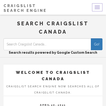
CRAIGSLIST
Togg
SEARCH ENGINE
navig
SEARCH CRAIGSLIST
CANADA
Go!
Search results powered by Google Custom Search
WELCOME TO CRAIGSLIST
CANADA
CRAIGSLIST SEARCH ENGINE NOW SEARCHES ALL OF
CRAIGSLIST CANADA.
APRIL 20, 2021