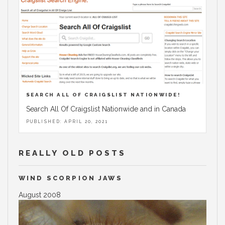
SEARCH ALL OF CRAIGSLIST NATIONWIDE!
Search All Of Craigslist Nationwide and in Canada
PUBLISHED: APRIL 20, 2021
REALLY OLD POSTS
WIND SCORPION JAWS
August 2008