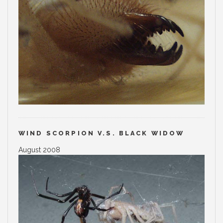
WIND SCORPION V.S. BLACK WIDOW
August 2008