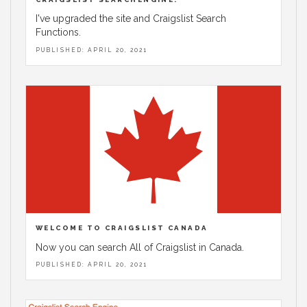
I've upgraded the site and Craigslist Search
Functions.
PUBLISHED: APRIL 20, 2021
WELCOME TO CRAIGSLIST CANADA
Now you can search All of Craigslist in Canada.
PUBLISHED: APRIL 20, 2021