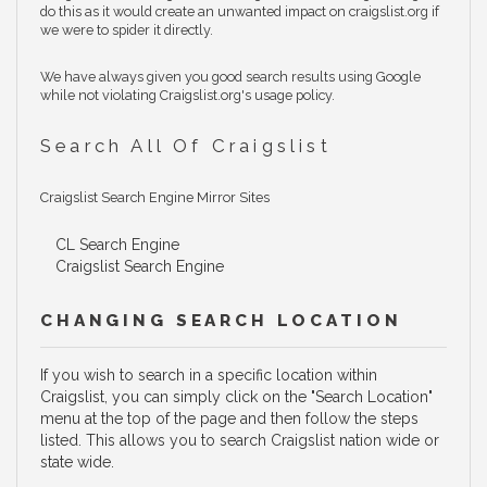
do this as it would create an unwanted impact on craigslist.org if
we were to spider it directly.
We have always given you good search results using Google
while not violating Craigslist.org's usage policy.
Search All Of Craigslist
Craigslist Search Engine Mirror Sites
CL Search Engine
Craigslist Search Engine
CHANGING SEARCH LOCATION
If you wish to search in a specific location within
Craigslist, you can simply click on the "Search Location"
menu at the top of the page and then follow the steps
listed. This allows you to search Craigslist nation wide or
state wide.