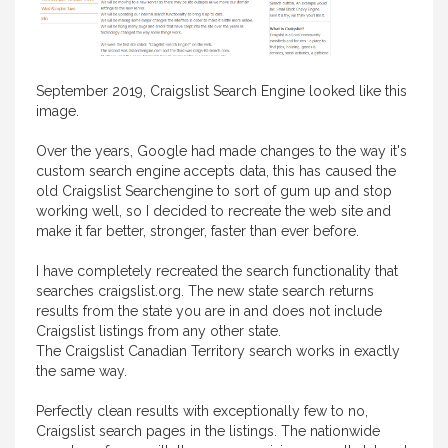
September 2019, Craigslist Search Engine looked like this
image.
Over the years, Google had made changes to the way it's
custom search engine accepts data, this has caused the
old Craigslist Searchengine to sort of gum up and stop
working well, so I decided to recreate the web site and
make it far better, stronger, faster than ever before.
I have completely recreated the search functionality that
searches craigslist.org. The new state search returns
results from the state you are in and does not include
Craigslist listings from any other state.
The Craigslist Canadian Territory search works in exactly
the same way.
Perfectly clean results with exceptionally few to no,
Craigslist search pages in the listings. The nationwide