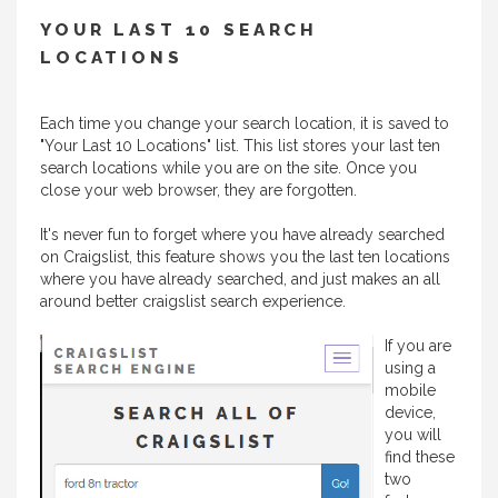
YOUR LAST 10 SEARCH
LOCATIONS
Each time you change your search location, it is saved to
"Your Last 10 Locations" list. This list stores your last ten
search locations while you are on the site. Once you
close your web browser, they are forgotten.
It's never fun to forget where you have already searched
on Craigslist, this feature shows you the last ten locations
where you have already searched, and just makes an all
around better craigslist search experience.
If you are
using a
mobile
device,
you will
find these
two