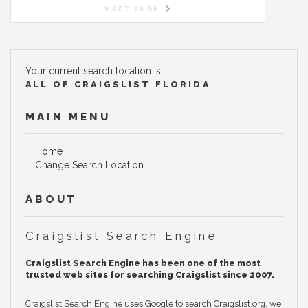
NEXT PAGE
Your current search location is:
ALL OF CRAIGSLIST FLORIDA
MAIN MENU
Home
Change Search Location
ABOUT
Craigslist Search Engine
Craigslist Search Engine has been one of the most
trusted web sites for searching Craigslist since 2007.
Craigslist Search Engine uses Google to search Craigslist.org, we