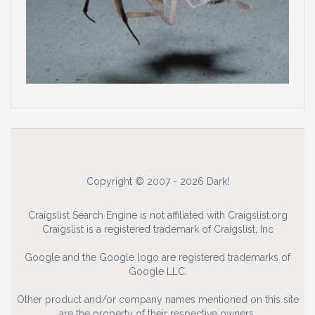
Copyright © 2007 - 2026 Dark!
Craigslist Search Engine is not affiliated with Craigslist.org
Craigslist is a registered trademark of Craigslist, Inc
Google and the Google logo are registered trademarks of
Google LLC.
Other product and/or company names mentioned on this site
are the property of their respective owners.