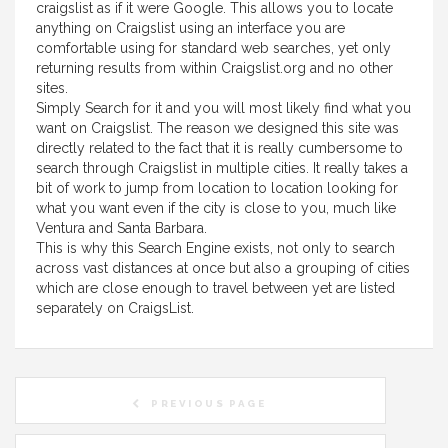
craigslist as if it were Google. This allows you to locate
anything on Craigslist using an interface you are
comfortable using for standard web searches, yet only
returning results from within Craigslist.org and no other
sites.
Simply Search for it and you will most likely find what you
want on Craigslist. The reason we designed this site was
directly related to the fact that it is really cumbersome to
search through Craigslist in multiple cities. It really takes a
bit of work to jump from location to location looking for
what you want even if the city is close to you, much like
Ventura and Santa Barbara.
This is why this Search Engine exists, not only to search
across vast distances at once but also a grouping of cities
which are close enough to travel between yet are listed
separately on CraigsList.
PREVIOUS PAGE