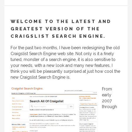
WELCOME TO THE LATEST AND
GREATEST VERSION OF THE
CRAIGSLIST SEARCH ENGINE.
For the past two months, I have been redesigning the old
Craigslist Search Engine web site. Not only is it a finely
tuned, monster of a search engine, it is also sensitive to
your needs, with a new look and many new features, I
think you will be pleasantly surprised at just how cool the
new Craigslist Search Engine is.
From
early
2007
through