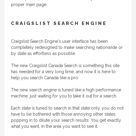
proper main page.
CRAIGSLIST SEARCH ENGINE
Craigslist Search Engine's user interface has been
completely redesigned to make searching nationwide or
by state as effortless as possible.
The new Craigslist Canada Search is something this site
has needed for a very long time, and now it is here to
help you search Canada like a pro.
The new search engine is tuned like a high performance
machine, just waiting for you to take it out for a search.
Each state is tuned to search in that state only, you do not
have to be bothered with those annoying other states
popping in to dilute your search results. You get exactly
what you want, in the area you want to see it.