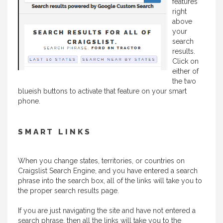
features
right
above
your
search
results.
Click on
either of
the two
blueish buttons to activate that feature on your smart
phone.
SMART LINKS
When you change states, territories, or countries on
Craigslist Search Engine, and you have entered a search
phrase into the search box, all of the links will take you to
the proper search results page.
If you are just navigating the site and have not entered a
search phrase, then all the links will take you to the