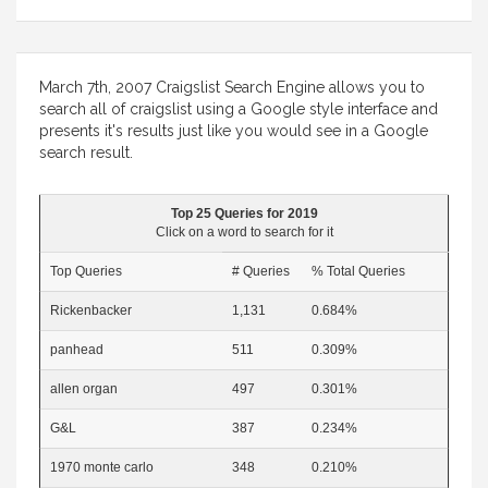
March 7th, 2007 Craigslist Search Engine allows you to
search all of craigslist using a Google style interface and
presents it's results just like you would see in a Google
search result.
Top 25 Queries for 2019
Click on a word to search for it
Top Queries
# Queries
% Total Queries
Rickenbacker
1,131
0.684%
panhead
511
0.309%
allen organ
497
0.301%
G&L
387
0.234%
1970 monte carlo
348
0.210%