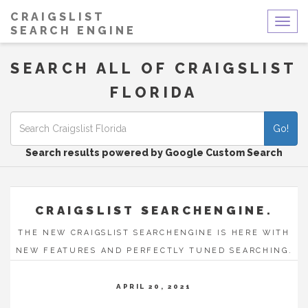
CRAIGSLIST
Togg
SEARCH ENGINE
navig
SEARCH ALL OF CRAIGSLIST
FLORIDA
Go!
Search results powered by Google Custom Search
CRAIGSLIST SEARCHENGINE.
THE NEW CRAIGSLIST SEARCHENGINE IS HERE WITH
NEW FEATURES AND PERFECTLY TUNED SEARCHING.
APRIL 20, 2021