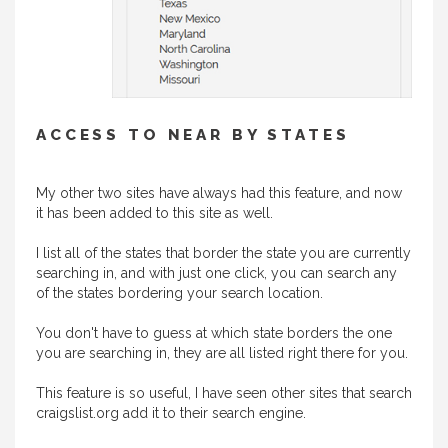
ACCESS TO NEAR BY STATES
My other two sites have always had this feature, and now
it has been added to this site as well.
I list all of the states that border the state you are currently
searching in, and with just one click, you can search any
of the states bordering your search location.
You don't have to guess at which state borders the one
you are searching in, they are all listed right there for you.
This feature is so useful, I have seen other sites that search
craigslist.org add it to their search engine.