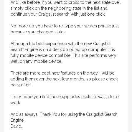
And like before, if you want to cross to the next state over,
simply click on the neighboring state in the list and
continue your Craigslist search with just one click.
No more do you have to re-type your search phrase just
because you changed states.
Although the best experience with the new Craigslist
Search Engine is on a desktop or laptop computer, it is
fully mobile device compatible. This site performs very
well on any mobile device.
There are more cool new features on the way, I will be
adding them over the next few months, so please check
back often.
I truly hope you find these upgrades useful, it was a lot of
work.
And as always, Thank You for using the Craigslist Search
Engine.
David.