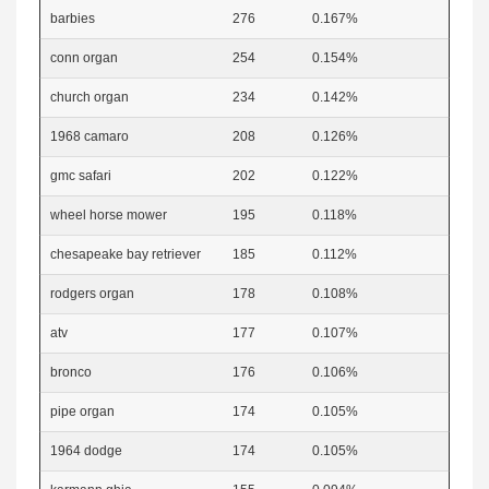
barbies
276
0.167%
conn organ
254
0.154%
church organ
234
0.142%
1968 camaro
208
0.126%
gmc safari
202
0.122%
wheel horse mower
195
0.118%
chesapeake bay retriever
185
0.112%
rodgers organ
178
0.108%
atv
177
0.107%
bronco
176
0.106%
pipe organ
174
0.105%
1964 dodge
174
0.105%