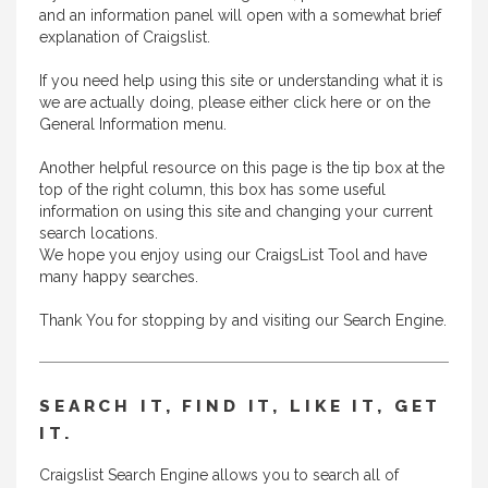
and an information panel will open with a somewhat brief
explanation of Craigslist.
If you need help using this site or understanding what it is
we are actually doing, please either
click here
or on the
General Information menu.
Another helpful resource on this page is the tip box at the
top of the right column, this box has some useful
information on using this site and changing your current
search locations.
We hope you enjoy using our CraigsList Tool and have
many happy searches.
Thank You for stopping by and visiting our Search Engine.
SEARCH IT, FIND IT, LIKE IT, GET
IT.
Craigslist Search Engine allows you to search all of