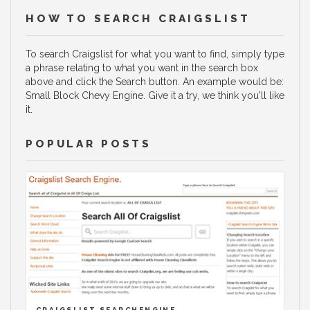
HOW TO SEARCH CRAIGSLIST
To search Craigslist for what you want to find, simply type
a phrase relating to what you want in the search box
above and click the Search button. An example would be:
Small Block Chevy Engine. Give it a try, we think you'll like
it.
POPULAR POSTS
CRAIGSLIST SEARCHENGINE.