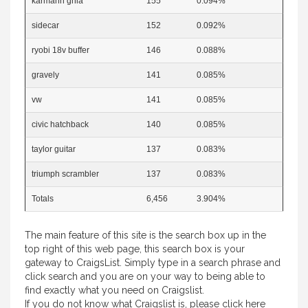
karmann ghia
155
0.094%
sidecar
152
0.092%
ryobi 18v buffer
146
0.088%
gravely
141
0.085%
vw
141
0.085%
civic hatchback
140
0.085%
taylor guitar
137
0.083%
triumph scrambler
137
0.083%
Totals
6,456
3.904%
The main feature of this site is the search box up in the
top right of this web page, this search box is your
gateway to CraigsList. Simply type in a search phrase and
click search and you are on your way to being able to
find exactly what you need on Craigslist.
If you do not know what Craigslist is, please
click here