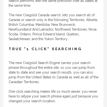
search performs with the same precision over all states at
the same time.
The new Craigslist Canada search, lets you search all of
Canada or search only in the following Territories: Alberta,
British Columbia, Manitoba, New Brunswick,
Newfoundland And Labrador, Northwest Territories, Nova
Scotia, Ontario, Prince Edward Island, Quebec,
Saskatchewan, and the Yukon Territory
TRUE "1 CLICK" SEARCHING
The new Craigslist Search Engine carries your search
phrase throughout the entire site, so you can jump from
state to state and see your search results, you can also
jump from the United States to Canada as well as all of the
Canadian Territories.
One click searching makes life so much easier, you never
have to retype your search phrase again just because you
changed your search location.